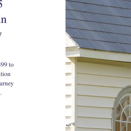
5
in
y
99 to
tion
ourney
.