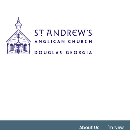
About Us
I'm New