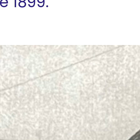
e 1899."