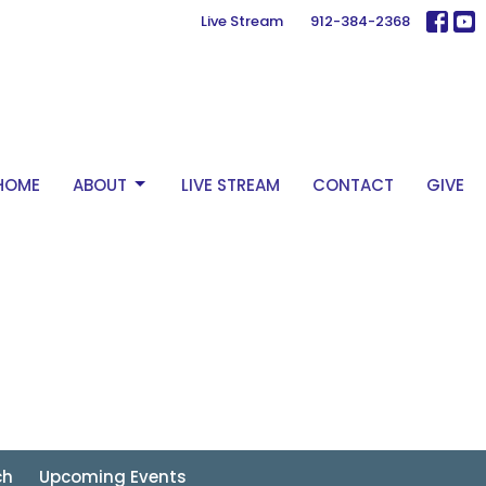
Live Stream
912-384-2368
HOME
ABOUT
LIVE STREAM
CONTACT
GIVE
ch
Upcoming Events