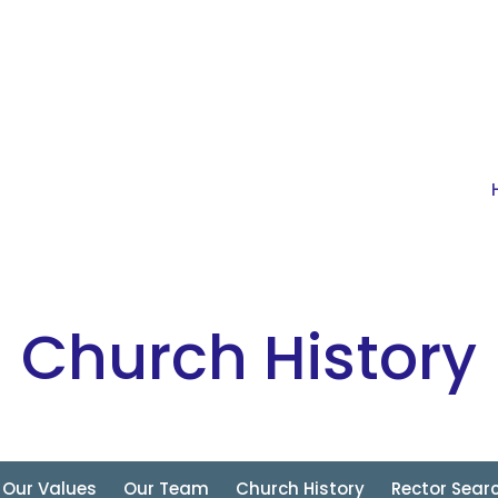
Church History
Our Values
Our Team
Church History
Rector Sear