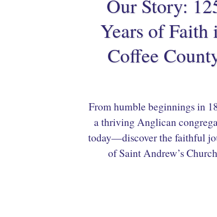
Our Story: 12
Years of Faith 
Coffee Count
From humble beginnings in 18
a thriving Anglican congrega
today—discover the faithful j
of Saint Andrew’s Church