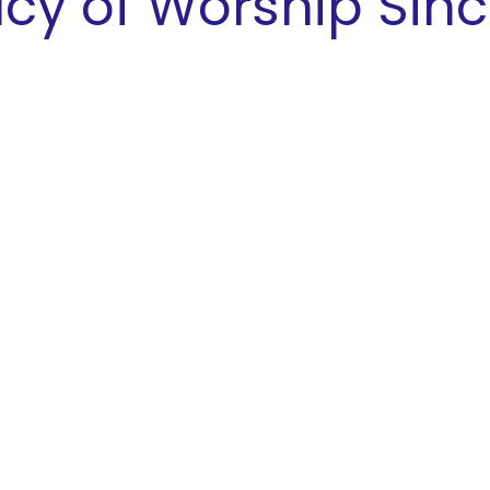
cy of Worship Sinc