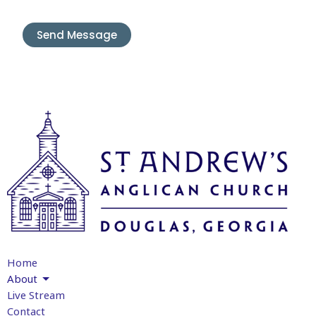
Home
About
Live Stream
Contact