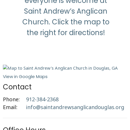
everyone is welcome at
Saint Andrew’s Anglican
Church. Click the map to
the right for directions!
View in Google Maps
Contact
Phone:
912-384-2368
Email
:
info@saintandrewsanglicandouglas.org