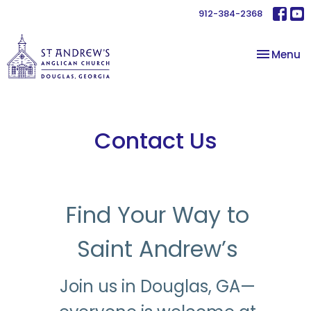
912-384-2368
Toggle na
Menu
Contact Us
Find Your Way to
Saint Andrew’s
Join us in Douglas, GA—