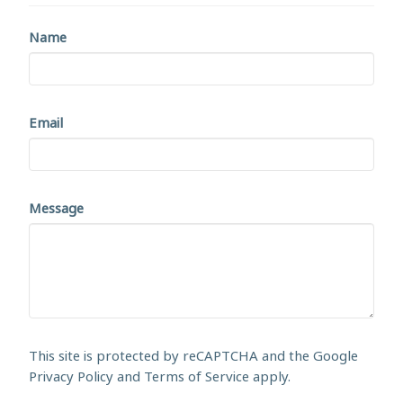
Name
Email
Message
This site is protected by reCAPTCHA and the Google
Privacy Policy
and
Terms of Service
apply.