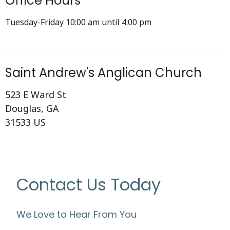
Office Hours
Tuesday-Friday 10:00 am until 4:00 pm
Saint Andrew's Anglican Church
523 E Ward St
Douglas, GA
31533 US
Contact Us Today
We Love to Hear From You