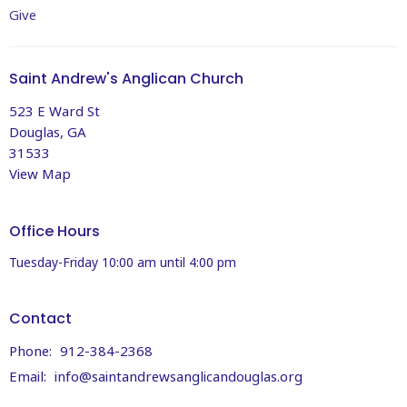
Give
Saint Andrew's Anglican Church
523 E Ward St
Douglas, GA
31533
View Map
Office Hours
Tuesday-Friday 10:00 am until 4:00 pm
Contact
Phone:
912-384-2368
Email
:
info@saintandrewsanglicandouglas.org