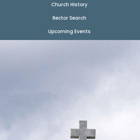
Church History
Rector Search
Upcoming Events