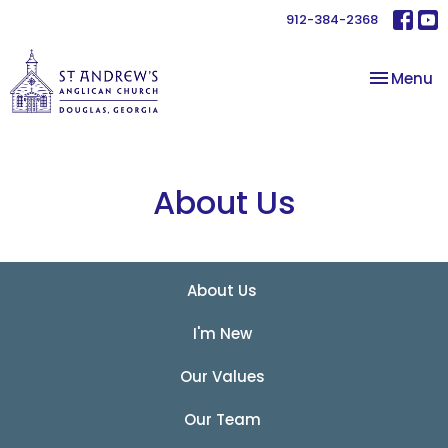
912-384-2368
Toggle na
Menu
About Us
About Us
I'm New
Our Values
Our Team